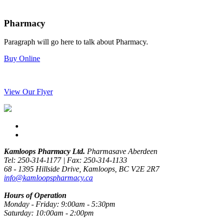
Pharmacy
Paragraph will go here to talk about Pharmacy.
Buy Online
View Our Flyer
Kamloops Pharmacy Ltd.
Pharmasave Aberdeen
Tel: 250-314-1177 | Fax: 250-314-1133
68 - 1395 Hillside Drive, Kamloops, BC V2E 2R7
info@kamloopspharmacy.ca
Hours of Operation
Monday - Friday: 9:00am - 5:30pm
Saturday: 10:00am - 2:00pm