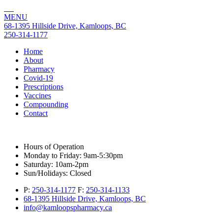
MENU
68-1395 Hillside Drive, Kamloops, BC
250-314-1177
Home
About
Pharmacy
Covid-19
Prescriptions
Vaccines
Compounding
Contact
Hours of Operation
Monday to Friday:
9am-5:30pm
Saturday:
10am-2pm
Sun/Holidays:
Closed
P:
250-314-1177
F:
250-314-1133
68-1395 Hillside Drive, Kamloops, BC
info@kamloopspharmacy.ca