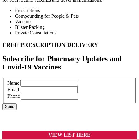
Prescriptions
Compounding for People & Pets
Vaccines
Blister Packing
Private Consultations
FREE PRESCRIPTION DELIVERY
Subscribe for Pharmacy Updates and
Covid-19 Vaccines
Name
Email
Phone
VIEW LIST HERE