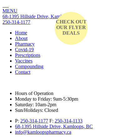
MENU
68-1395 Hillside Drive, Kamloops, BC
CHECK OUT
250-314-1177
OUR FLYER
Home
DEALS
About
Pharmacy
Covid-19
Prescriptions
Vaccines
Compounding
Contact
Hours of Operation
Monday to Friday:
9am-5:30pm
Saturday:
10am-2pm
Sun/Holidays:
Closed
P:
250-314-1177
F:
250-314-1133
68-1395 Hillside Drive, Kamloops, BC
info@kamloopspharmacy.ca