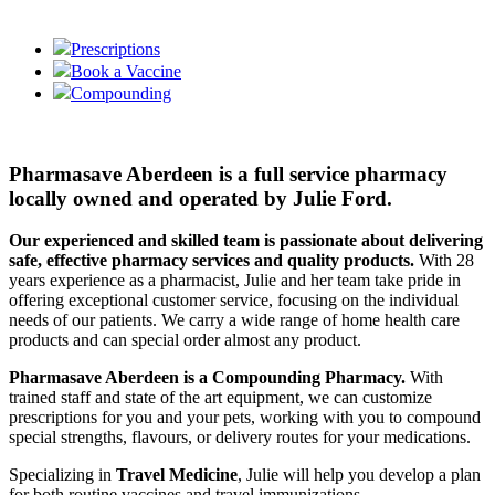
Prescriptions
Book a Vaccine
Compounding
Pharmasave Aberdeen is a full service pharmacy
locally owned and operated by Julie Ford.
Our experienced and skilled team is passionate about delivering
safe, effective pharmacy services and quality products.
With 28
years experience as a pharmacist, Julie and her team take pride in
offering exceptional customer service, focusing on the individual
needs of our patients. We carry a wide range of home health care
products and can special order almost any product.
Pharmasave Aberdeen is a Compounding Pharmacy.
With
trained staff and state of the art equipment, we can customize
prescriptions for you and your pets, working with you to compound
special strengths, flavours, or delivery routes for your medications.
Specializing in
Travel Medicine
, Julie will help you develop a plan
for both routine vaccines and travel immunizations.